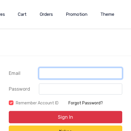
res
Cart
Orders
Promotion
Theme
Email
Password
Remember Account ID
Forgot Password?
Sign In