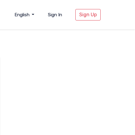
Sign Up
English
Sign In