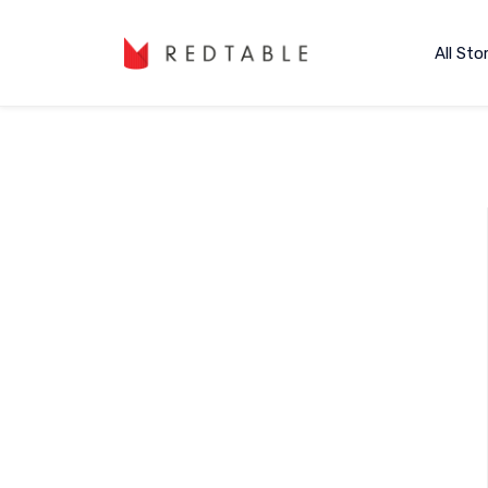
All Sto