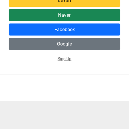
Kakao
Naver
Facebook
Google
Sign Up