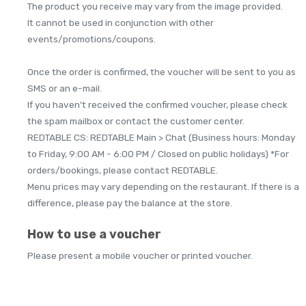
The product you receive may vary from the image provided.
It cannot be used in conjunction with other
events/promotions/coupons.
Once the order is confirmed, the voucher will be sent to you as
SMS or an e-mail.
If you haven't received the confirmed voucher, please check
the spam mailbox or contact the customer center.
REDTABLE CS: REDTABLE Main > Chat (Business hours: Monday
to Friday, 9:00 AM - 6:00 PM / Closed on public holidays) *For
orders/bookings, please contact REDTABLE.
Menu prices may vary depending on the restaurant. If there is a
difference, please pay the balance at the store.
How to use a voucher
Please present a mobile voucher or printed voucher.