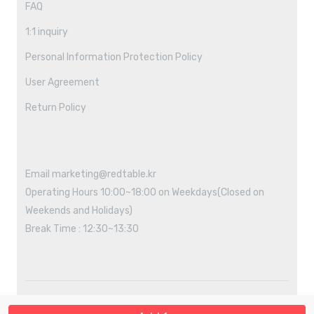
FAQ
1:1 inquiry
Personal Information Protection Policy
User Agreement
Return Policy
Email marketing@redtable.kr
Operating Hours 10:00~18:00 on Weekdays(Closed on
Weekends and Holidays)
Break Time : 12:30~13:30
Copyright ©2021 REDTABLE All rights reserved