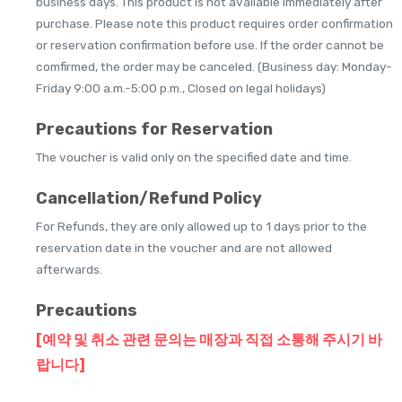
business days. This product is not available immediately after
purchase. Please note this product requires order confirmation
or reservation confirmation before use. If the order cannot be
comfirmed, the order may be canceled. (Business day: Monday-
Friday 9:00 a.m.-5:00 p.m., Closed on legal holidays)
Precautions for Reservation
The voucher is valid only on the specified date and time.
Cancellation/Refund Policy
For Refunds, they are only allowed up to 1 days prior to the
reservation date in the voucher and are not allowed
afterwards.
Precautions
[예약 및 취소 관련 문의는 매장과 직접 소통해 주시기 바
랍니다]