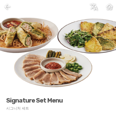
arrow_back
translate
home
Signature Set Menu
시그니처 세트