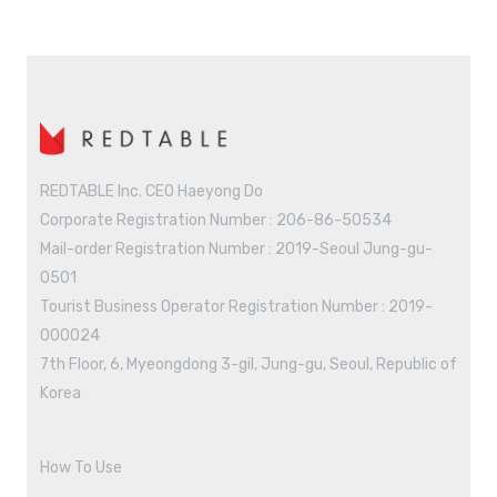
REDTABLE Inc. CEO Haeyong Do
Corporate Registration Number : 206-86-50534
Mail-order Registration Number : 2019-Seoul Jung-gu-
0501
Tourist Business Operator Registration Number : 2019-
000024
7th Floor, 6, Myeongdong 3-gil, Jung-gu, Seoul, Republic of
Korea
How To Use