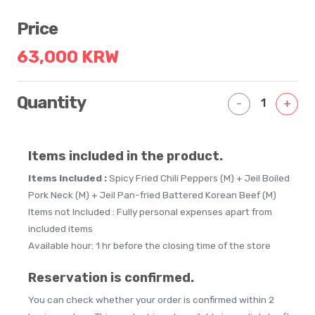
Price
63,000 KRW
Quantity
1
-
+
Items included in the product.
Items Included :
Spicy Fried Chili Peppers (M) + Jeil Boiled
Pork Neck (M) + Jeil Pan-fried Battered Korean Beef (M)
Items not Included : Fully personal expenses apart from
included items
Available hour: 1 hr before the closing time of the store
Reservation is confirmed.
You can check whether your order is confirmed within 2