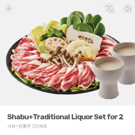
arrow_back
translate
home
Shabu+Traditional Liquor Set for 2
샤브+전통주 2인세트