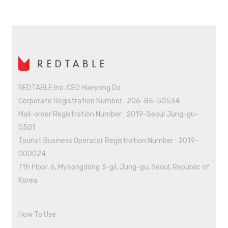
REDTABLE Inc. CEO Haeyong Do
Corporate Registration Number : 206-86-50534
Mail-order Registration Number : 2019-Seoul Jung-gu-
0501
Tourist Business Operator Registration Number : 2019-
000024
7th Floor, 6, Myeongdong 3-gil, Jung-gu, Seoul, Republic of
Korea
How To Use