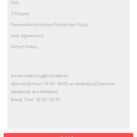
FAQ
1:1 inquiry
Personal Information Protection Policy
User Agreement
Return Policy
Email marketing@redtable.kr
Operating Hours 10:00~18:00 on Weekdays(Closed on
Weekends and Holidays)
Break Time : 12:30~13:30
Copyright ©2021 REDTABLE All rights reserved