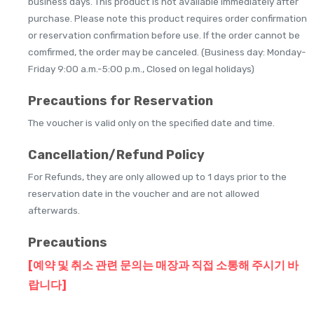
business days. This product is not available immediately after
purchase. Please note this product requires order confirmation
or reservation confirmation before use. If the order cannot be
comfirmed, the order may be canceled. (Business day: Monday-
Friday 9:00 a.m.-5:00 p.m., Closed on legal holidays)
Precautions for Reservation
The voucher is valid only on the specified date and time.
Cancellation/Refund Policy
For Refunds, they are only allowed up to 1 days prior to the
reservation date in the voucher and are not allowed
afterwards.
Precautions
[예약 및 취소 관련 문의는 매장과 직접 소통해 주시기 바
랍니다]