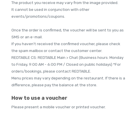
The product you receive may vary from the image provided.
It cannot be used in conjunction with other
events/promotions/coupons.
Once the order is confirmed, the voucher will be sent to you as
SMS or an e-mail.
If you haven't received the confirmed voucher, please check
the spam mailbox or contact the customer center.
REDTABLE CS: REDTABLE Main > Chat (Business hours: Monday
to Friday, 9:00 AM - 6:00 PM / Closed on public holidays) *For
orders/bookings, please contact REDTABLE.
Menu prices may vary depending on the restaurant. If there is a
difference, please pay the balance at the store.
How to use a voucher
Please present a mobile voucher or printed voucher.