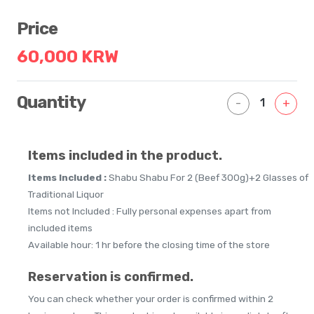
Price
60,000 KRW
Quantity
1
-
+
Items included in the product.
Items Included :
Shabu Shabu For 2 (Beef 300g)+2 Glasses of
Traditional Liquor
Items not Included : Fully personal expenses apart from
included items
Available hour: 1 hr before the closing time of the store
Reservation is confirmed.
You can check whether your order is confirmed within 2